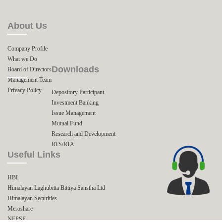
About Us
Company Profile
What we Do
Downloads
Board of Directors
Management Team
Privacy Policy
Depository Participant
Investment Banking
Issue Management
Mutual Fund
Research and Development
RTS/RTA
Useful Links
HBL
Himalayan Laghubitta Bittiya Sanstha Ltd
Himalayan Securities
Meroshare
NEPSE