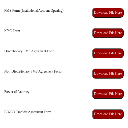
PMS Form (Institutional Account Opening)
Download File Here
KYC Form
Download File Here
Discretionary PMS Agreement Form
Download File Here
Non-Discretionary PMS Agreement Form
Download File Here
Power of Attorney
Download File Here
BO-BO Transfer Agreement Form
Download File Here