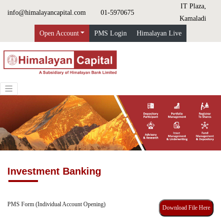
IT Plaza,
info@himalayancapital.com
01-5970675
Kamaladi
Open Account
PMS Login
Himalayan Live
Investment Banking
PMS Form (Individual Account Opening)
Download File Here