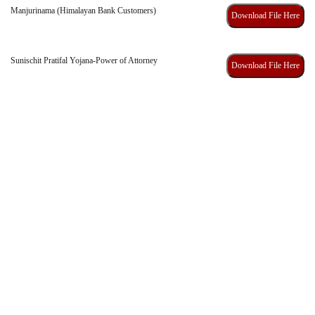
Manjurinama (Himalayan Bank Customers)
Download File Here
Sunischit Pratifal Yojana-Power of Attorney
Download File Here