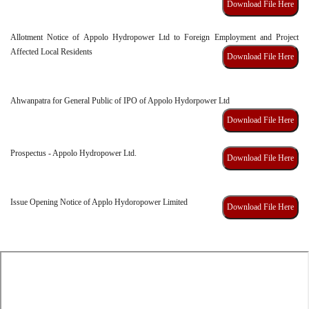
Download File Here
Allotment Notice of Appolo Hydropower Ltd to Foreign Employment and Project
Affected Local Residents
Download File Here
Ahwanpatra for General Public of IPO of Appolo Hydorpower Ltd
Download File Here
Prospectus - Appolo Hydropower Ltd.
Download File Here
Issue Opening Notice of Applo Hydoropower Limited
Download File Here