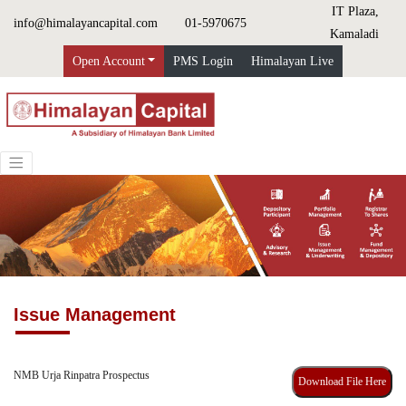
IT Plaza,
info@himalayancapital.com
01-5970675
Kamaladi
Open Account
PMS Login
Himalayan Live
Issue Management
NMB Urja Rinpatra Prospectus
Download File Here