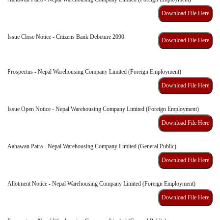
Download File Here
Issue Close Notice - Citizens Bank Debeture 2090
Download File Here
Prospectus - Nepal Warehousing Company Limited (Foreign Employment)
Download File Here
Issue Open Notice - Nepal Warehousing Company Limited (Foreign Employment)
Download File Here
Aahawan Patra - Nepal Warehousing Company Limited (General Public)
Download File Here
Allotment Notice - Nepal Warehousing Company Limited (Foreign Employment)
Download File Here