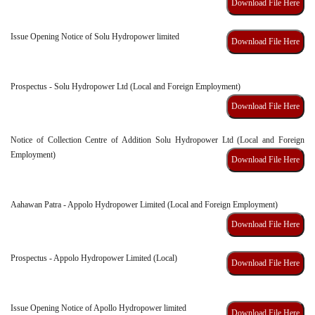
Download File Here
Issue Opening Notice of Solu Hydropower limited
Download File Here
Prospectus - Solu Hydropower Ltd (Local and Foreign Employment)
Download File Here
Notice of Collection Centre of Addition Solu Hydropower Ltd (Local and Foreign
Employment)
Download File Here
Aahawan Patra - Appolo Hydropower Limited (Local and Foreign Employment)
Download File Here
Prospectus - Appolo Hydropower Limited (Local)
Download File Here
Issue Opening Notice of Apollo Hydropower limited
Download File Here