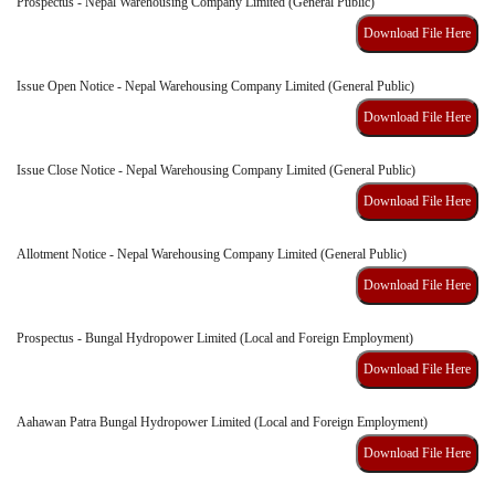
Prospectus - Nepal Warehousing Company Limited (General Public)
Download File Here
Issue Open Notice - Nepal Warehousing Company Limited (General Public)
Download File Here
Issue Close Notice - Nepal Warehousing Company Limited (General Public)
Download File Here
Allotment Notice - Nepal Warehousing Company Limited (General Public)
Download File Here
Prospectus - Bungal Hydropower Limited (Local and Foreign Employment)
Download File Here
Aahawan Patra Bungal Hydropower Limited (Local and Foreign Employment)
Download File Here