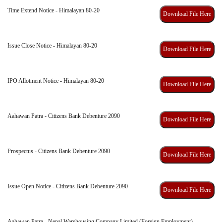
Time Extend Notice - Himalayan 80-20
Download File Here
Issue Close Notice - Himalayan 80-20
Download File Here
IPO Allotment Notice - Himalayan 80-20
Download File Here
Aahawan Patra - Citizens Bank Debenture 2090
Download File Here
Prospectus - Citizens Bank Debenture 2090
Download File Here
Issue Open Notice - Citizens Bank Debenture 2090
Download File Here
Aahawan Patra - Nepal Warehousing Company Limited (Foreign Employment)