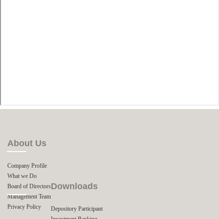
About Us
Company Profile
What we Do
Downloads
Board of Directors
Management Team
Privacy Policy
Depository Participant
Investment Banking