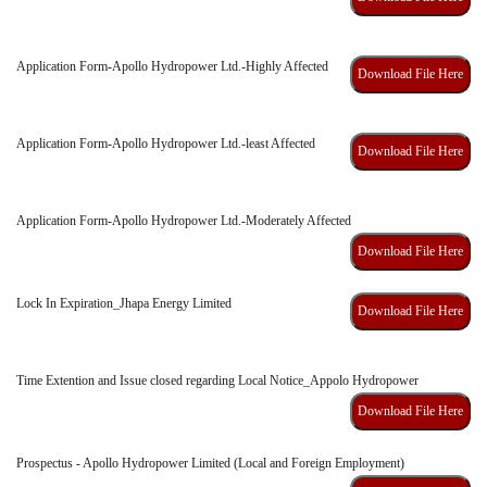
Application Form-Apollo Hydropower Ltd.-Highly Affected
Download File Here
Application Form-Apollo Hydropower Ltd.-least Affected
Download File Here
Application Form-Apollo Hydropower Ltd.-Moderately Affected
Download File Here
Lock In Expiration_Jhapa Energy Limited
Download File Here
Time Extention and Issue closed regarding Local Notice_Appolo Hydropower
Download File Here
Prospectus - Apollo Hydropower Limited (Local and Foreign Employment)