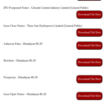
IPO Postponed Notice - Ghorahi Cement Industry Limited (General Public)
Download File Here
Issue Close Notice - Three Star Hydropower Limited (General Public)
Download File Here
Aahawan Patra - Himalayan 80-20
Download File Here
Brochure - Himalayan 80-20
Download File Here
Prospectus - Himalayan 80-20
Download File Here
Issue Open Notice - Himalayan 80-20
Download File Here