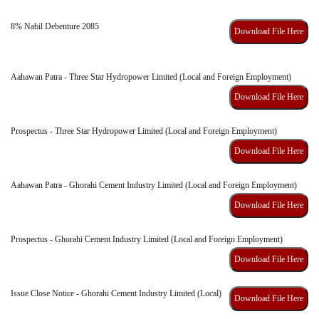
8% Nabil Debenture 2085
Download File Here
Aahawan Patra - Three Star Hydropower Limited (Local and Foreign Employment)
Download File Here
Prospectus - Three Star Hydropower Limited (Local and Foreign Employment)
Download File Here
Aahawan Patra - Ghorahi Cement Industry Limited (Local and Foreign Employment)
Download File Here
Prospectus - Ghorahi Cement Industry Limited (Local and Foreign Employment)
Download File Here
Issue Close Notice - Ghorahi Cement Industry Limited (Local)
Download File Here