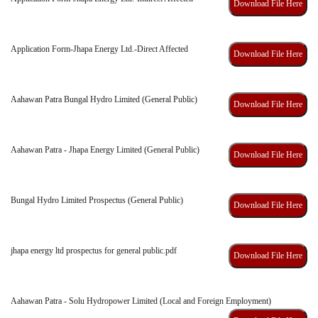
Download File Here
Application Form-Jhapa Energy Ltd.-Direct Affected
Download File Here
Aahawan Patra Bungal Hydro Limited (General Public)
Download File Here
Aahawan Patra - Jhapa Energy Limited (General Public)
Download File Here
Bungal Hydro Limited Prospectus (General Public)
Download File Here
jhapa energy ltd prospectus for general public.pdf
Download File Here
Aahawan Patra - Solu Hydropower Limited (Local and Foreign Employment)