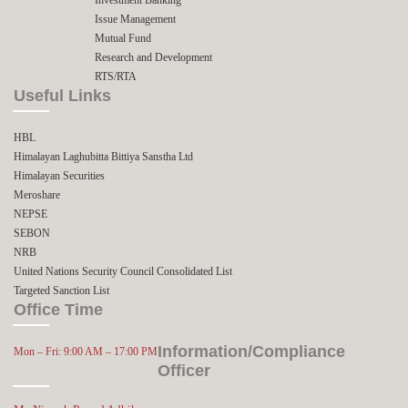
Issue Management
Mutual Fund
Research and Development
RTS/RTA
Useful Links
HBL
Himalayan Laghubitta Bittiya Sanstha Ltd
Himalayan Securities
Meroshare
NEPSE
SEBON
NRB
United Nations Security Council Consolidated List
Targeted Sanction List
Office Time
Information/Compliance
Mon – Fri: 9:00 AM – 17:00 PM
Officer