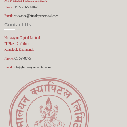
Mr. Nimesh Prasad Adhikary
Phone:
+977-01-5970675
Email:
grievance@himalayancapital.com
Contact Us
Himalayan Capital Limited
IT Plaza, 2nd floor
Kamaladi, Kathmandu
Phone:
01-5970675
Email:
info@himalayancapital.com