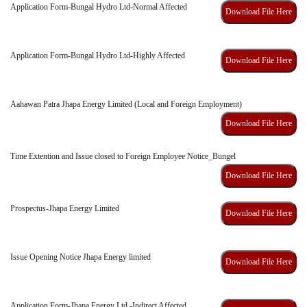
Application Form-Bungal Hydro Ltd-Normal Affected
Download File Here
Application Form-Bungal Hydro Ltd-Highly Affected
Download File Here
Aahawan Patra Jhapa Energy Limited (Local and Foreign Employment)
Download File Here
Time Extention and Issue closed to Foreign Employee Notice_Bungel
Download File Here
Prospectus-Jhapa Energy Limited
Download File Here
Issue Opening Notice Jhapa Energy limited
Download File Here
Application Form-Jhapa Energy Ltd.-Indirect Affected