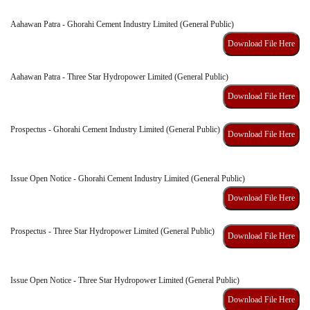
Aahawan Patra - Ghorahi Cement Industry Limited (General Public)
Download File Here
Aahawan Patra - Three Star Hydropower Limited (General Public)
Download File Here
Prospectus - Ghorahi Cement Industry Limited (General Public)
Download File Here
Issue Open Notice - Ghorahi Cement Industry Limited (General Public)
Download File Here
Prospectus - Three Star Hydropower Limited (General Public)
Download File Here
Issue Open Notice - Three Star Hydropower Limited (General Public)
Download File Here