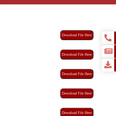
Download File Here
Download File Here
Download File Here
Download File Here
Download File Here