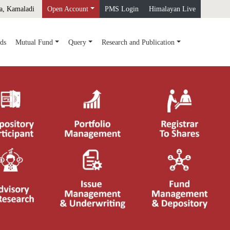
a, Kamaladi
Open Account
PMS Login
Himalayan Live
ds
Mutual Fund
Query
Research and Publication