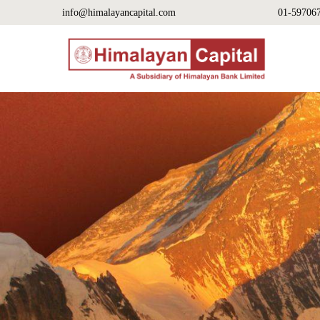
info@himalayancapital.com
01-59706