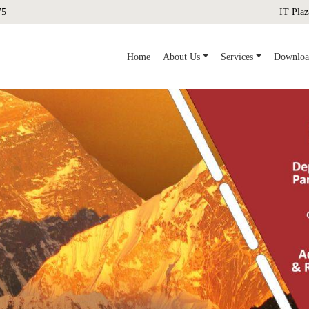
75
IT Plaz
(current)
Home
About Us
Services
Downloa