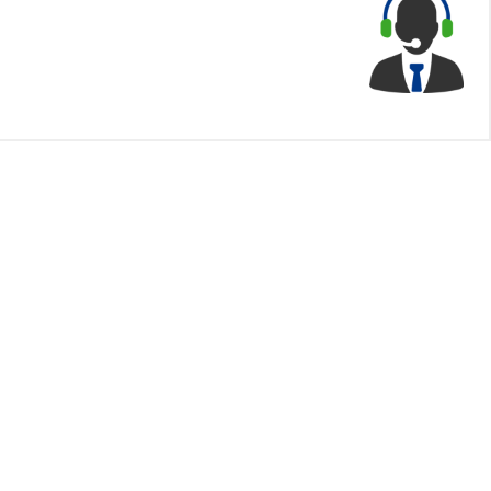
Contact Us
Himalayan Capital Limited
IT Plaza, 2nd floor
Officer
Kamaladi, Kathmandu
Phone:
01-5970675
Email:
info@himalayancapital.com