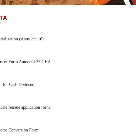
TA
ialization (Anusuchi 16)
nsfer Form Anusuchi 25 GHA
n for Cash Dividend
icate reissue application form
tor Conversion Form