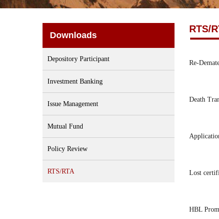
RTS/R
Downloads
Depository Participant
Re-Demater
Investment Banking
Death Tra
Issue Management
Mutual Fund
Applicatio
Policy Review
RTS/RTA
Lost certif
HBL Promo