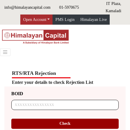
IT Plaza,
info@himalayancapital.com
01-5970675
Kamaladi
Open Account
PMS Login
Himalayan Live