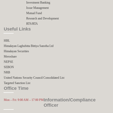
Investment Banking
Issue Management
Mutual Fund
Research and Development
RTS/RTA
Useful Links
HBL
Himalayan Laghubitta Bittiya Sanstha Ltd
Himalayan Securities
Meroshare
NEPSE
SEBON
NRB
United Nations Security Council Consolidated List
Targeted Sanction List
Office Time
Information/Compliance
Mon – Fri: 9:00 AM – 17:00 PM
Officer