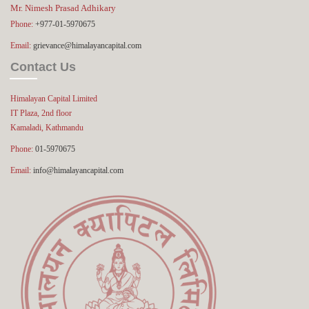
Mr. Nimesh Prasad Adhikary
Phone:
+977-01-5970675
Email:
grievance@himalayancapital.com
Contact Us
Himalayan Capital Limited
IT Plaza, 2nd floor
Kamaladi, Kathmandu
Phone:
01-5970675
Email:
info@himalayancapital.com