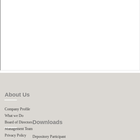
About Us
Company Profile
What we Do
Downloads
Board of Directors
Management Team
Privacy Policy
Depository Participant