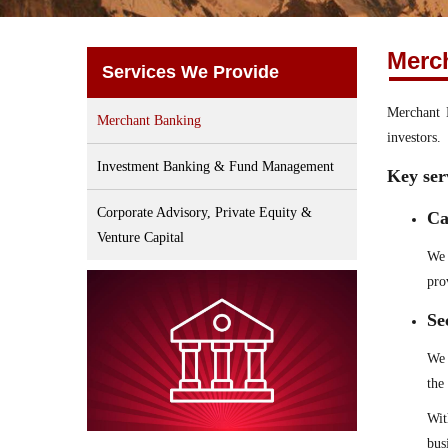
Merc
Services We Provide
Merchant B
Merchant Banking
investors.
Investment Banking & Fund Management
Key ser
Corporate Advisory, Private Equity &
Ca
Venture Capital
We 
pro
Se
We 
the
Wit
bus