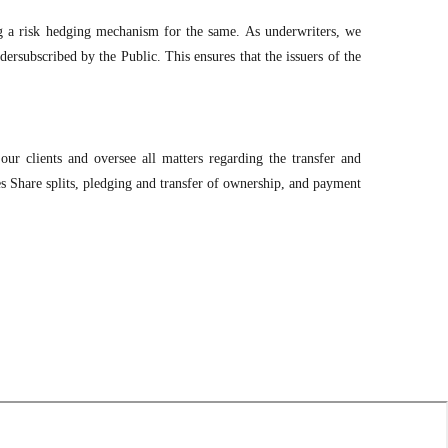
ng a risk hedging mechanism for the same. As underwriters, we
ersubscribed by the Public. This ensures that the issuers of the
our clients and oversee all matters regarding the transfer and
es Share splits, pledging and transfer of ownership, and payment