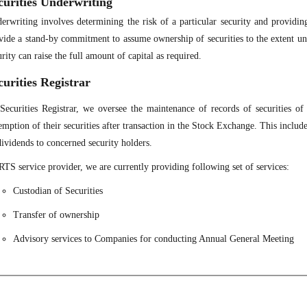
curities Underwriting
erwriting involves determining the risk of a particular security and providi
vide a stand-by commitment to assume ownership of securities to the extent und
urity can raise the full amount of capital as required.
curities Registrar
Securities Registrar, we oversee the maintenance of records of securities of 
emption of their securities after transaction in the Stock Exchange. This includ
dividends to concerned security holders.
RTS service provider, we are currently providing following set of services:
Custodian of Securities
Transfer of ownership
Advisory services to Companies for conducting Annual General Meeting