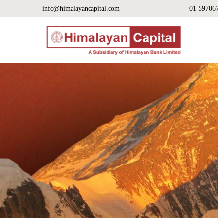
info@himalayancapital.com
01-59706