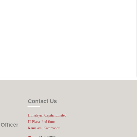
Contact Us
Himalayan Capital Limited
IT Plaza, 2nd floor
Officer
Kamaladi, Kathmandu