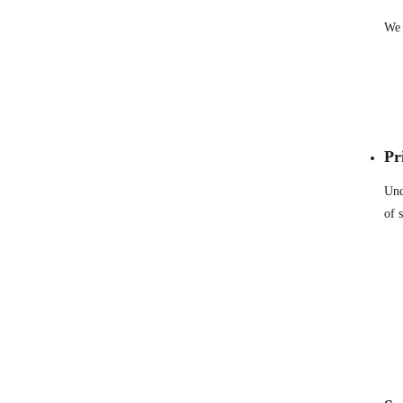
We 
Pr
Und
of 