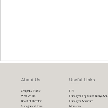
About Us
Useful Links
Company Profile
HBL
What we Do
Himalayan Laghubitta Bittiya San
Board of Directors
Himalayan Securities
Management Team
Meroshare