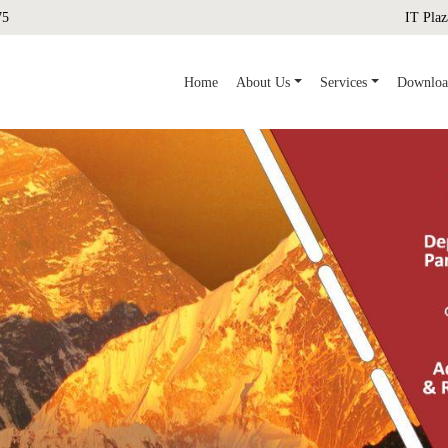
75
IT Plaz
(current)
Home
About Us
Services
Downloa