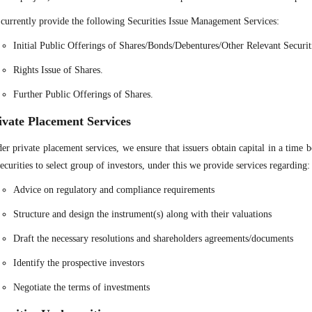
currently provide the following Securities Issue Management Services:
Initial Public Offerings of Shares/Bonds/Debentures/Other Relevant Securit
Rights Issue of Shares.
Further Public Offerings of Shares.
ivate Placement Services
er private placement services, we ensure that issuers obtain capital in a time
securities to select group of investors, under this we provide services regarding:
Advice on regulatory and compliance requirements
Structure and design the instrument(s) along with their valuations
Draft the necessary resolutions and shareholders agreements/documents
Identify the prospective investors
Negotiate the terms of investments