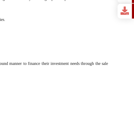
ies.
 bound manner to finance their investment needs through the sale