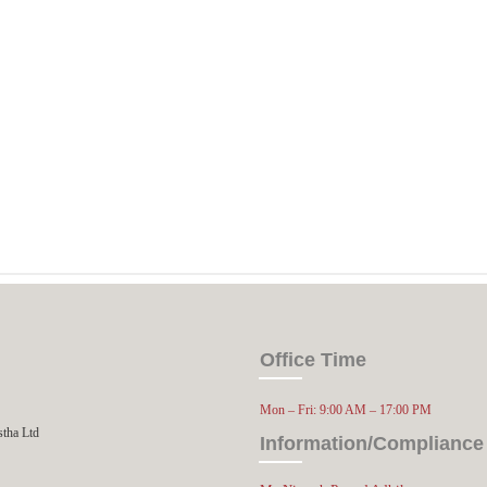
Office Time
Mon – Fri: 9:00 AM – 17:00 PM
stha Ltd
Information/Compliance 