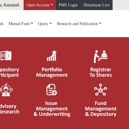
a, Kamaladi
Open Account
PMS Login
Himalayan Live
ds
Mutual Fund
Query
Research and Publication