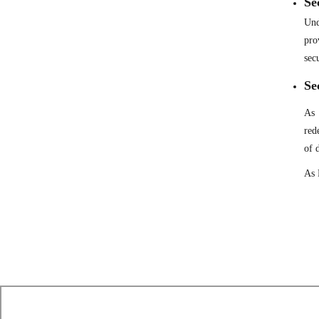
Se
Und
pro
sec
Se
As 
red
of 
As 