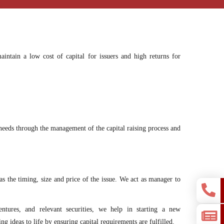
intain a low cost of capital for issuers and high returns for
g needs through the management of the capital raising process and
as the timing, size and price of the issue. We act as manager to
entures, and relevant securities, we help in starting a new
ng ideas to life by ensuring capital requirements are fulfilled.