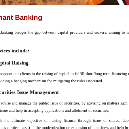
hant Banking
anking bridges the gap between capital providers and seekers, aiming to ma
vices include:
pital Raising
support our clients in the raising of capital to fulfill short/long term financin
viding a hedging mechanism for mitigating the risks associated.
curities Issue Management
advise and manage the public issue of securities, by advising on matters such 
 issue and help in accepting applications and allotment of securities.
h the ultimate objective of raising finance through issue of shares, deb
iness/project, assist in the modernization or expansion of a business and help bri