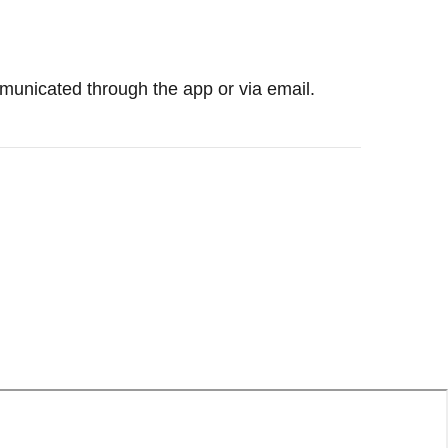
mmunicated through the app or via email.