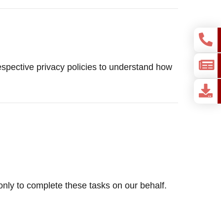
pective privacy policies to understand how
only to complete these tasks on our behalf.