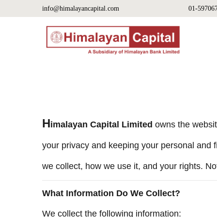
info@himalayancapital.com
01-59706
H
imalayan Capital Limited
owns the websi
your privacy and keeping your personal and fi
we collect, how we use it, and your rights. No
What Information Do We Collect?
We collect the following information: