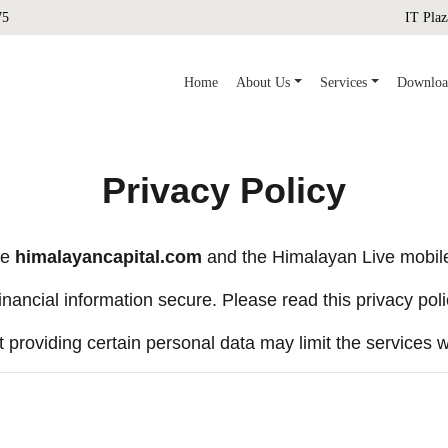
75
IT Plaz
(current)
Home
About Us
Services
Downloa
Privacy Policy
te
himalayancapital.com
and the Himalayan Live mobile 
nancial information secure. Please read this privacy poli
t providing certain personal data may limit the services w