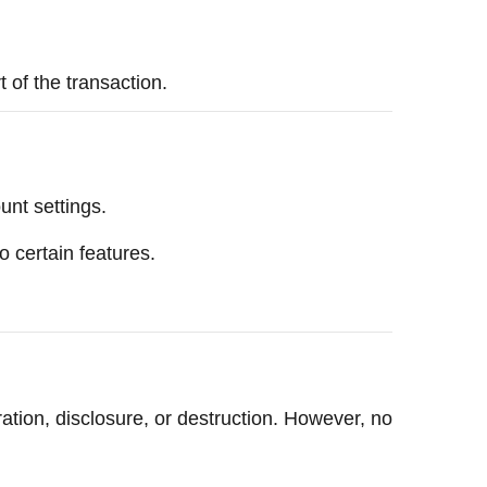
t of the transaction.
unt settings.
o certain features.
ation, disclosure, or destruction. However, no