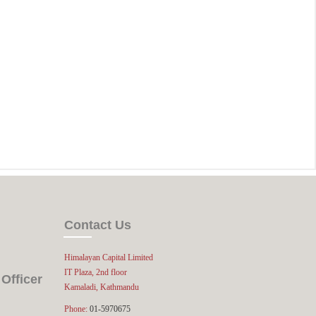
Contact Us
Himalayan Capital Limited
IT Plaza, 2nd floor
Officer
Kamaladi, Kathmandu
Phone:
01-5970675