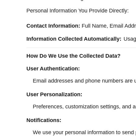
Personal Information You Provide Directly:
Contact Information:
Full Name, Email Addr
Information Collected Automatically:
Usage
How Do We Use the Collected Data?
User Authentication:
Email addresses and phone numbers are used
User Personalization:
Preferences, customization settings, and ac
Notifications:
We use your personal information to send pu