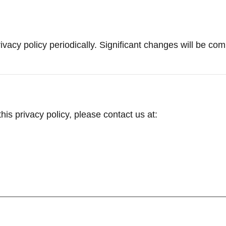
vacy policy periodically. Significant changes will be co
is privacy policy, please contact us at: