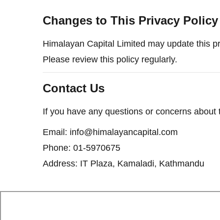
Changes to This Privacy Policy
Himalayan Capital Limited may update this pri
Please review this policy regularly.
Contact Us
If you have any questions or concerns about th
Email: info@himalayancapital.com
Phone: 01-5970675
Address: IT Plaza, Kamaladi, Kathmandu