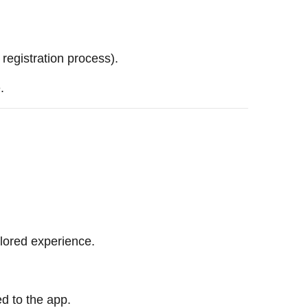
egistration process).
.
ilored experience.
ed to the app.