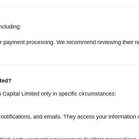
ncluding:
r payment processing. We recommend reviewing their res
ted?
Capital Limited only in specific circumstances:
otifications, and emails. They access your information 