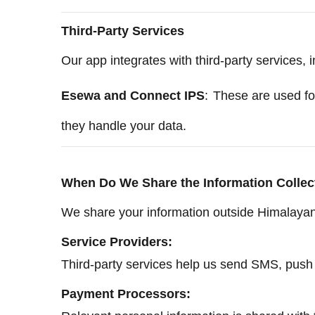
Third-Party Services
Our app integrates with third-party services, i
Esewa and Connect IPS
:
These are used fo
they handle your data.
When Do We Share the Information Collec
We share your information outside Himalayan 
Service Providers:
Third-party services help us send SMS, push n
Payment Processors: