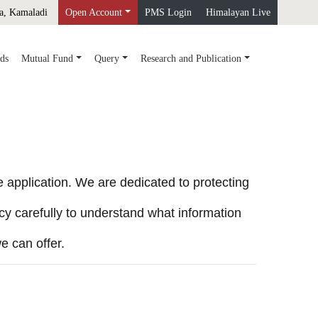
a, Kamaladi
Open Account
PMS Login
Himalayan Live
ds
Mutual Fund
Query
Research and Publication
application. We are dedicated to protecting
cy carefully to understand what information
e can offer.