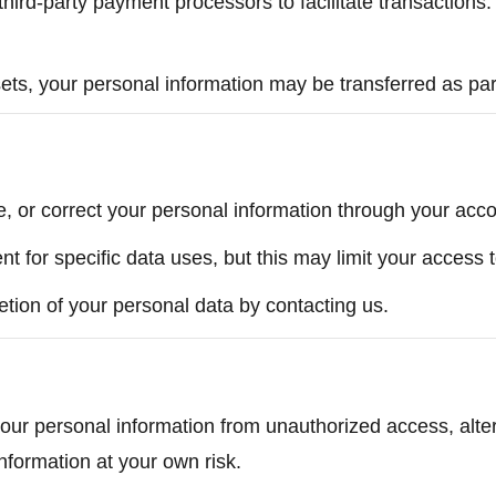
hird-party payment processors to facilitate transactions.
ssets, your personal information may be transferred as par
 or correct your personal information through your acco
 for specific data uses, but this may limit your access t
etion of your personal data by contacting us.
ur personal information from unauthorized access, alter
nformation at your own risk.