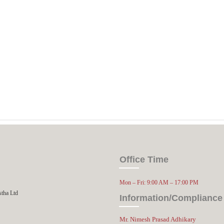
Office Time
Mon – Fri: 9:00 AM – 17:00 PM
stha Ltd
Information/Compliance 
Mr. Nimesh Prasad Adhikary