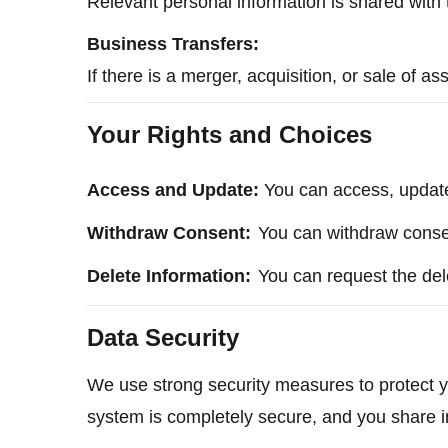
Relevant personal information is shared with t
Business Transfers:
If there is a merger, acquisition, or sale of a
Your Rights and Choices
Access and Update:
You can access, update,
Withdraw Consent:
You can withdraw consent
Delete Information:
You can request the del
Data Security
We use strong security measures to protect yo
system is completely secure, and you share i