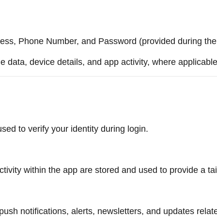
ess, Phone Number, and Password (provided during the r
 data, device details, and app activity, where applicable
 to verify your identity during login.
tivity within the app are stored and used to provide a ta
sh notifications, alerts, newsletters, and updates relat