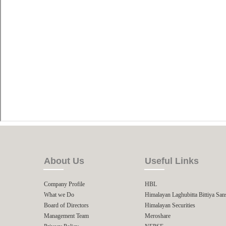
About Us
Useful Links
Company Profile
HBL
What we Do
Himalayan Laghubitta Bittiya San
Board of Directors
Himalayan Securities
Management Team
Meroshare