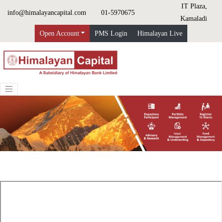
IT Plaza,
info@himalayancapital.com
01-5970675
Kamaladi
Open Account
PMS Login
Himalayan Live