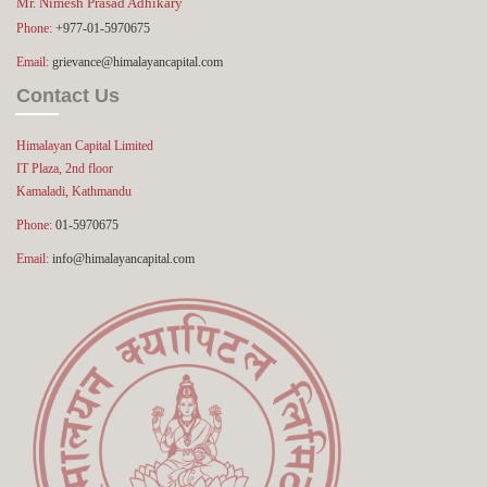
Mr. Nimesh Prasad Adhikary
Phone:
+977-01-5970675
Email:
grievance@himalayancapital.com
Contact Us
Himalayan Capital Limited
IT Plaza, 2nd floor
Kamaladi, Kathmandu
Phone:
01-5970675
Email:
info@himalayancapital.com