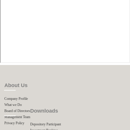
About Us
Company Profile
What we Do
Downloads
Board of Directors
Management Team
Privacy Policy
Depository Participant