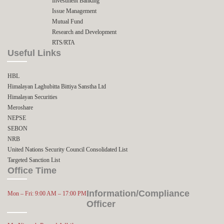
Investment Banking
Issue Management
Mutual Fund
Research and Development
RTS/RTA
Useful Links
HBL
Himalayan Laghubitta Bittiya Sanstha Ltd
Himalayan Securities
Meroshare
NEPSE
SEBON
NRB
United Nations Security Council Consolidated List
Targeted Sanction List
Office Time
Information/Compliance
Mon – Fri: 9:00 AM – 17:00 PM
Officer