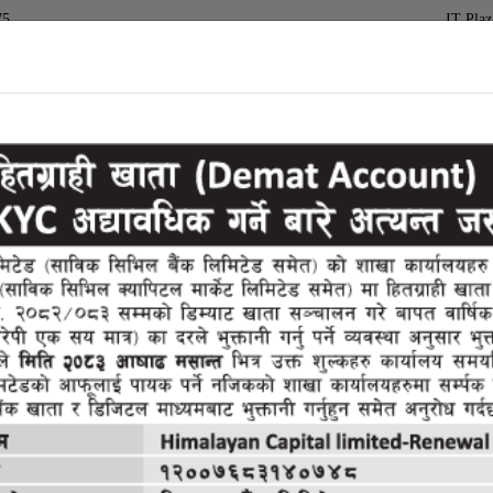
75
IT Plaz
(current)
Home
About Us
Services
Downloa