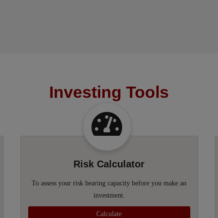
Investing Tools
Risk Calculator
To assess your risk bearing capacity before you make an
investment.
Calculate