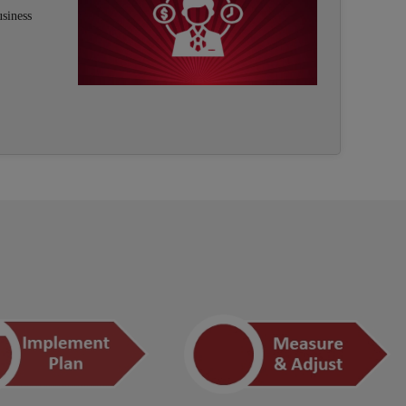
usiness