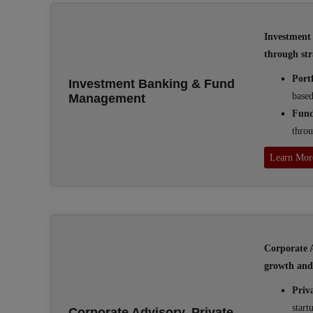
Investment 
through str
Port
Investment Banking & Fund
based
Management
Fun
throu
Learn Mor
Corporate A
growth and 
Priv
start
Corporate Advisory, Private