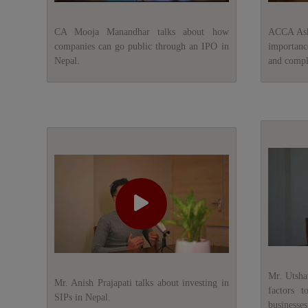
CA Mooja Manandhar talks about how
ACCA Ashw
companies can go public through an IPO in
importanc
Nepal.
and compli
Mr. Utsha
Mr. Anish Prajapati talks about investing in
factors t
SIPs in Nepal.
businesses