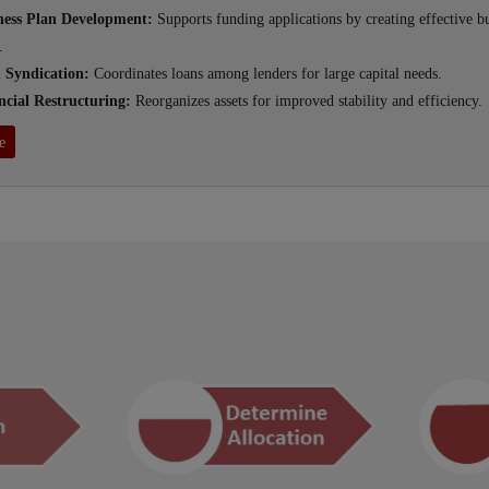
ness Plan Development:
Supports funding applications by creating effective b
.
 Syndication:
Coordinates loans among lenders for large capital needs.
ncial Restructuring:
Reorganizes assets for improved stability and efficiency.
e