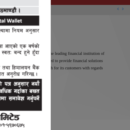
Previou
Nex
Limited which has stood as the leading financial institution of
tal Limited has been established to provide financial solutions
 reliable and sustainable growth for its customers with regards
s of Nepal.