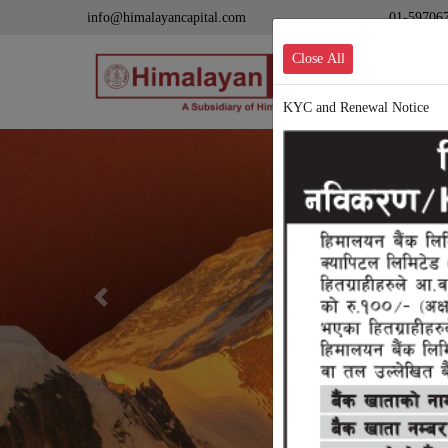
info@himalayancapital.com
01-59706
Close All
KYC and Renewal Notice
Previous