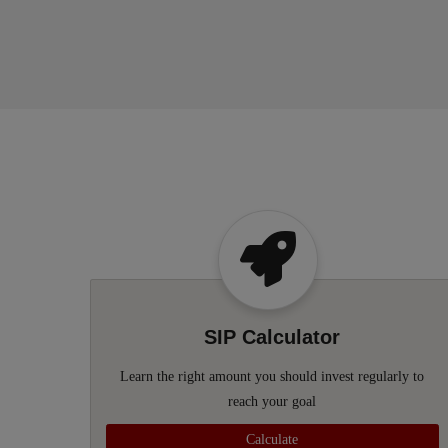
SIP Calculator
Learn the right amount you should invest regularly to
reach your goal
Calculate