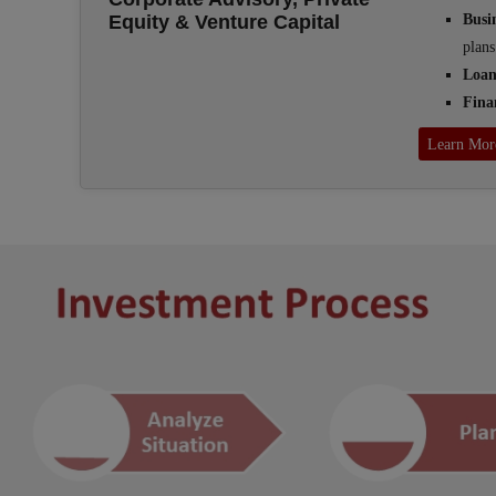
Busi
Equity & Venture Capital
plans
Loan
Fina
Learn Mor