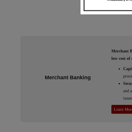
Merchant Ba
low cost of 
Capi
proce
Merchant Banking
Secu
and a
issue
Learn Mor