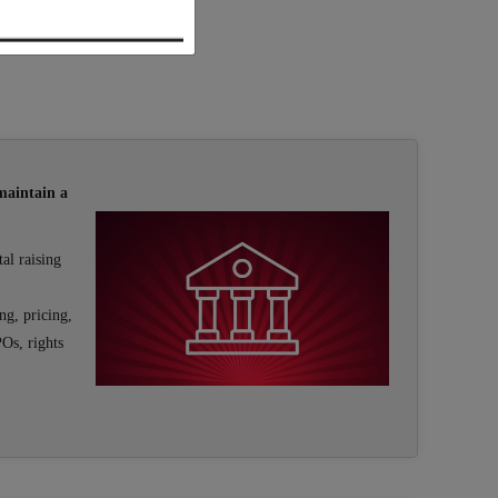
maintain a
al raising
ng, pricing,
POs, rights