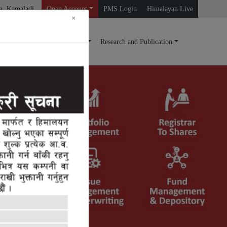
a, Kamaladi
Open Account
PMS Login
Himalayan Live
×
ds
Mutual Fund
Query
Research and Publication
Next