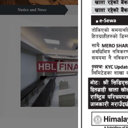
Notice and News