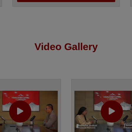
Video Gallery