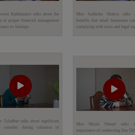
ini Rajbhandari talks about the
Miss Sadiksha Shakya talks 
e of proper financial management
benefits that small businesses ca
ance to Startups.
complying with taxes and legal reg
v Tuladhar talks about significant
Miss Mijala Sthapit talks 
o consider, during valuation of
importance of conducting Due Dil
.