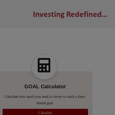
GOAL Calculator
Calculate how much you need to invest to reach a time-
bound goal.
Calculate