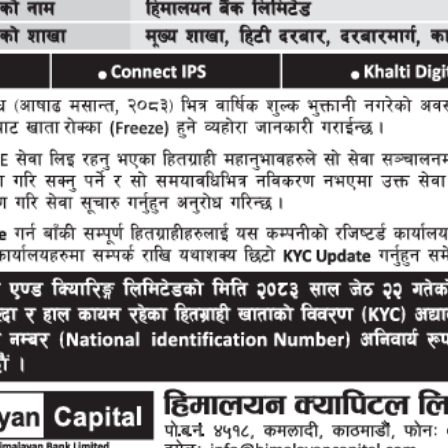
About Us
Following in the proud legacy of Himalayan Bank 
Nepal since its inception in 1993, Himalayan Capi
in the same vein, carrying forward the promise of
to the ever growing financial and capital market
Read More