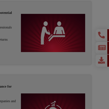
otential
essionals
eturns
ance for
mpanies and