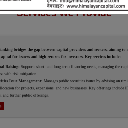
Services We Provide
nking bridges the gap between capital providers and seekers, aiming to 
capital for issuers and high returns for investors. Key services include:
tal Raising:
Supports short- and long-term financing needs, managing the capit
ss with risk mitigation.
rities Issue Management:
Manages public securities issues by advising on timi
llocation for projects, expansions, and new businesses. Key offerings include l
s, and further public offerings.
e