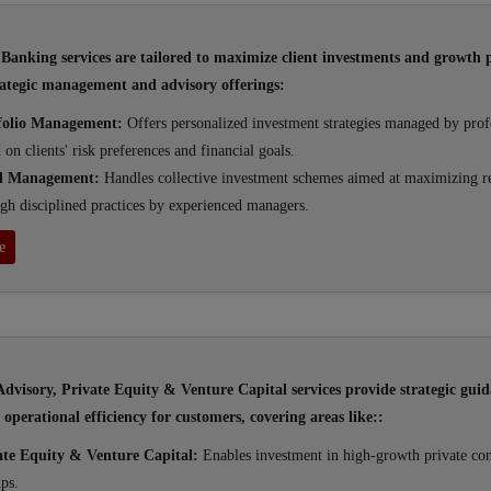
Banking services are tailored to maximize client investments and growth p
ategic management and advisory offerings:
folio Management:
Offers personalized investment strategies managed by prof
 on clients' risk preferences and financial goals.
d Management:
Handles collective investment schemes aimed at maximizing r
gh disciplined practices by experienced managers.
e
dvisory, Private Equity & Venture Capital services provide strategic guid
operational efficiency for customers, covering areas like::
ate Equity & Venture Capital:
Enables investment in high-growth private co
ups.