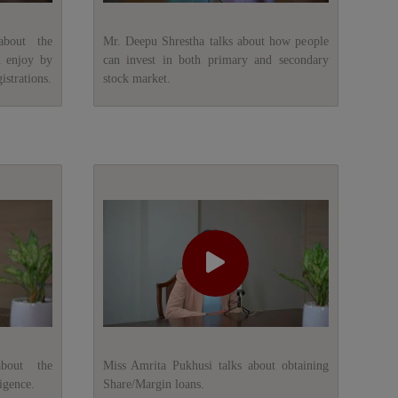
about the
Mr. Deepu Shrestha talks about how people
n enjoy by
can invest in both primary and secondary
istrations.
stock market.
about the
Miss Amrita Pukhusi talks about obtaining
igence.
Share/Margin loans.